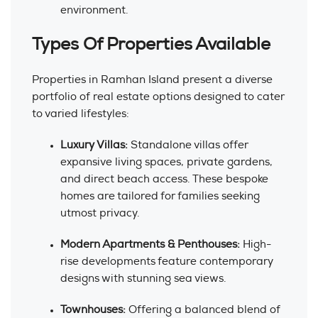
environment.
Types Of Properties Available
Properties in Ramhan Island present a diverse
portfolio of real estate options designed to cater
to varied lifestyles:
Luxury Villas:
Standalone villas offer
expansive living spaces, private gardens,
and direct beach access. These bespoke
homes are tailored for families seeking
utmost privacy.
Modern Apartments & Penthouses:
High-
rise developments feature contemporary
designs with stunning sea views.
Townhouses:
Offering a balanced blend of