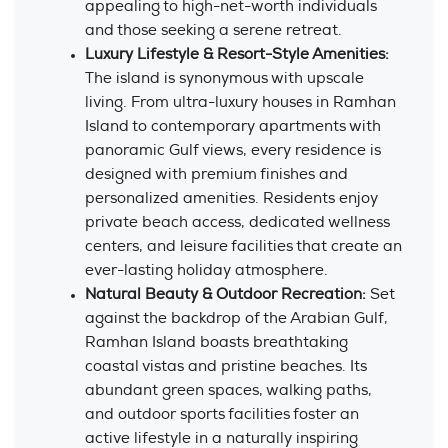
appealing to high-net-worth individuals
and those seeking a serene retreat.
Luxury Lifestyle & Resort-Style Amenities:
The island is synonymous with upscale
living. From ultra-luxury houses in Ramhan
Island to contemporary apartments with
panoramic Gulf views, every residence is
designed with premium finishes and
personalized amenities. Residents enjoy
private beach access, dedicated wellness
centers, and leisure facilities that create an
ever-lasting holiday atmosphere.
Natural Beauty & Outdoor Recreation:
Set
against the backdrop of the Arabian Gulf,
Ramhan Island boasts breathtaking
coastal vistas and pristine beaches. Its
abundant green spaces, walking paths,
and outdoor sports facilities foster an
active lifestyle in a naturally inspiring