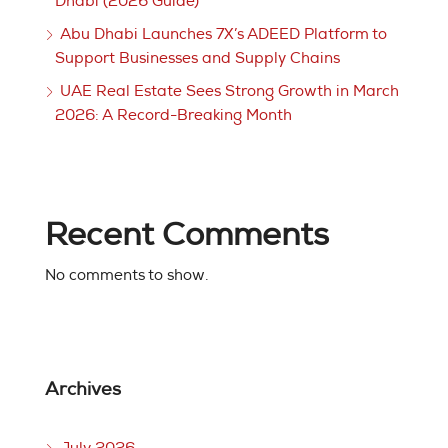
Dhabi (2026 Guide)
Abu Dhabi Launches 7X’s ADEED Platform to
Support Businesses and Supply Chains
UAE Real Estate Sees Strong Growth in March
2026: A Record-Breaking Month
Recent Comments
No comments to show.
Archives