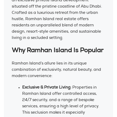
an exclusive private island development
situated off the pristine coastline of Abu Dhabi.
Crafted as a luxurious retreat from the urban
hustle, Ramhan Island real estate offers
residents an unparalleled blend of modern
design, resort-style amenities, and sustainable
living in a secluded setting.
Why Ramhan Island Is Popular
Ramhan Island’s allure lies in its unique
combination of exclusivity, natural beauty, and
modern convenience:
Exclusive & Private Living:
Properties in
Ramhan Island offer controlled access,
24/7 security, and a range of bespoke
services, ensuring a high level of privacy.
This seclusion makes it especially