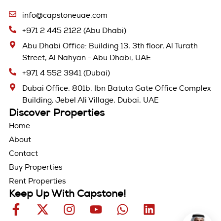
info@capstoneuae.com
+971 2 445 2122 (Abu Dhabi)
Abu Dhabi Office: Building 13, 3th floor, Al Turath
Street, Al Nahyan - Abu Dhabi, UAE
+971 4 552 3941 (Dubai)
Dubai Office: 801b, Ibn Batuta Gate Office Complex
Building, Jebel Ali Village, Dubai, UAE
Discover Properties
Home
About
Contact
Buy Properties
Rent Properties
Keep Up With Capstone!