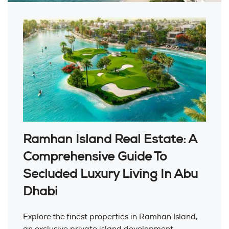
Ramhan Island Real Estate: A
Comprehensive Guide To
Secluded Luxury Living In Abu
Dhabi
Explore the finest properties in Ramhan Island,