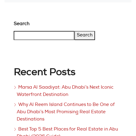
Search
Search
Recent Posts
Marsa Al Saadiyat: Abu Dhabi’s Next Iconic
Waterfront Destination
Why Al Reem Island Continues to Be One of
Abu Dhabi’s Most Promising Real Estate
Destinations
Best Top 5 Best Places for Real Estate in Abu