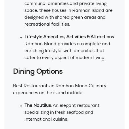
communal amenities and private living
space, these houses in Ramhan Island are
designed with shared green areas and
recreational facilities.
Lifestyle Amenities, Activities & Attractions
Ramhan Island provides a complete and
enriching lifestyle, with amenities that
cater to every aspect of modern living.
Dining Options
Best Restaurants in Ramhan Island Culinary
experiences on the island include:
The Nautilus:
An elegant restaurant
specializing in fresh seafood and
international cuisine.