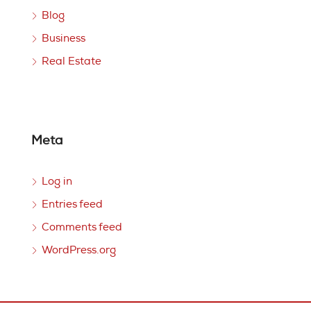
Blog
Business
Real Estate
Meta
Log in
Entries feed
Comments feed
WordPress.org