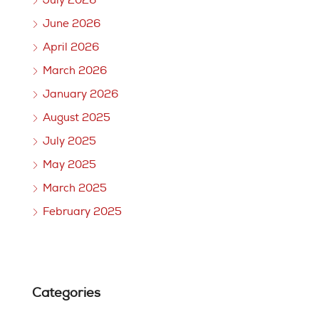
July 2026
June 2026
April 2026
March 2026
January 2026
August 2025
July 2025
May 2025
March 2025
February 2025
Categories