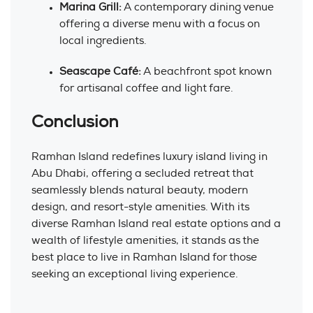
Marina Grill:
A contemporary dining venue
offering a diverse menu with a focus on
local ingredients.
Seascape Café:
A beachfront spot known
for artisanal coffee and light fare.
Conclusion
Ramhan Island redefines luxury island living in
Abu Dhabi, offering a secluded retreat that
seamlessly blends natural beauty, modern
design, and resort-style amenities. With its
diverse Ramhan Island real estate options and a
wealth of lifestyle amenities, it stands as the
best place to live in Ramhan Island for those
seeking an exceptional living experience.